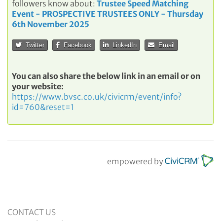
followers know about:
Trustee Speed Matching
Event - PROSPECTIVE TRUSTEES ONLY - Thursday
6th November 2025
Twitter
Facebook
LinkedIn
Email
You can also share the below link in an email or on
your website:
https://www.bvsc.co.uk/civicrm/event/info?
id=760&reset=1
empowered by
CONTACT US