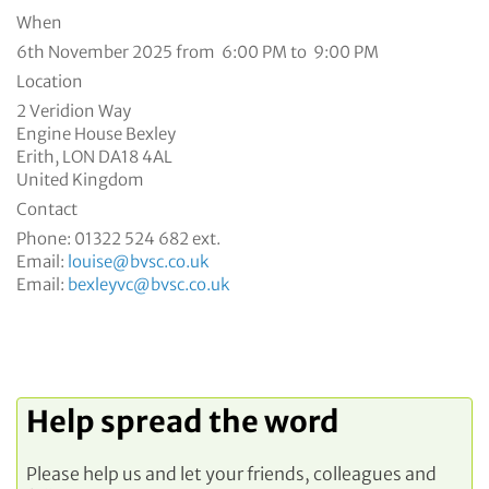
When
6th November 2025 from 6:00 PM to 9:00 PM
Location
2 Veridion Way
Engine House Bexley
Erith
,
LON
DA18 4AL
United Kingdom
Contact
Phone:
01322 524 682 ext.
Email:
louise@bvsc.co.uk
Email:
bexleyvc@bvsc.co.uk
Help spread the word
Please help us and let your friends, colleagues and