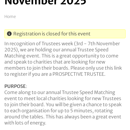
November 2025
Breadcrumb
Home
Registration is closed for this event
In recognition of Trustees week (3rd - 7th November
2025), we are holding our annual Trustee Speed
Matching event. This is a great opportunity to come
and speak to charities that are looking for new
members to join their boards. Please only use this link
to register if you are a PROSPECTIVE TRUSTEE.
PURPOSE
:
Come along to our annual Trustee Speed Matching
event to meet local charities looking for new Trustees
to join their board. You will be given a chance to speak
to each organisation for up to 5 minutes, rotating
around the tables. This has always been a great event
with lots of energy.