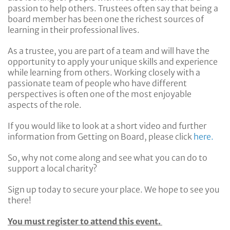
passion to help others. Trustees often say that being a
board member has been one the richest sources of
learning in their professional lives.
As a trustee, you are part of a team and will have the
opportunity to apply your unique skills and experience
while learning from others. Working closely with a
passionate team of people who have different
perspectives is often one of the most enjoyable
aspects of the role.
If you would like to look at a short video and further
information from Getting on Board, please click
here.
So, why not come along and see what you can do to
support a local charity?
Sign up today to secure your place. We hope to see you
there!
You must register to attend this event.