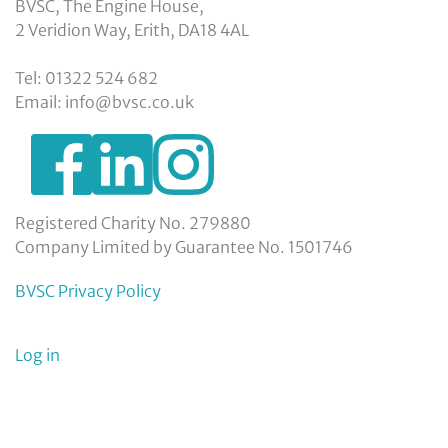
BVSC, The Engine House,
2 Veridion Way, Erith, DA18 4AL
Tel: 01322 524 682
Email: info@bvsc.co.uk
https://www.facebook.com/BexleyVSC
https://www.instagram.com/bexleyvoluntarys
https://www.linkedin.com/company/
voluntary-
service-
council-
Registered Charity No. 279880
limited/
Company Limited by Guarantee No. 1501746
BVSC Privacy Policy
User
Log in
menu