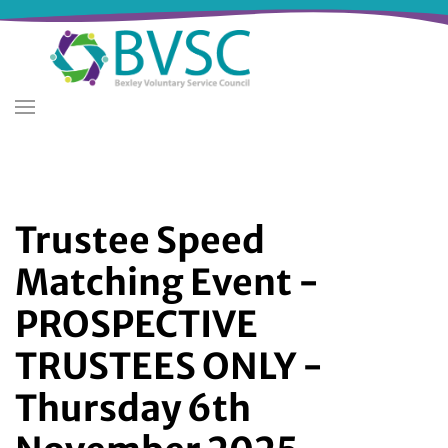
Skip
to
main
content
Trustee Speed
Matching Event -
PROSPECTIVE
TRUSTEES ONLY -
Thursday 6th