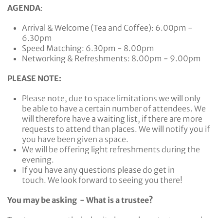
AGENDA
:
Arrival & Welcome (Tea and Coffee): 6.00pm -
6.30pm
Speed Matching: 6.30pm - 8.00pm
Networking & Refreshments: 8.00pm - 9.00pm
PLEASE NOTE:
Please note, due to space limitations we will only
be able to have a certain number of attendees. We
will therefore have a waiting list, if there are more
requests to attend than places. We will notify you if
you have been given a space.
We will be offering light refreshments during the
evening.
If you have any questions please do get in
touch. We look forward to seeing you there!
You may be asking - What is a trustee?