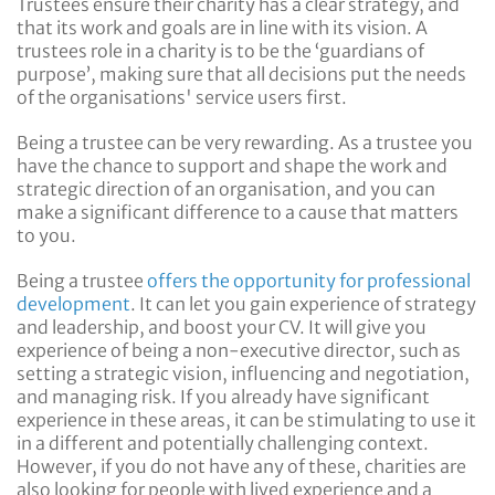
Trustees ensure their charity has a clear strategy, and
that its work and goals are in line with its vision. A
trustees role in a charity is to be the ‘guardians of
purpose’, making sure that all decisions put the needs
of the organisations' service users first.
Being a trustee can be very rewarding. As a trustee you
have the chance to support and shape the work and
strategic direction of an organisation, and you can
make a significant difference to a cause that matters
to you.
Being a trustee
offers the opportunity for professional
development
. It can let you gain experience of strategy
and leadership, and boost your CV. It will give you
experience of being a non-executive director, such as
setting a strategic vision, influencing and negotiation,
and managing risk. If you already have significant
experience in these areas, it can be stimulating to use it
in a different and potentially challenging context.
However, if you do not have any of these, charities are
also looking for people with lived experience and a