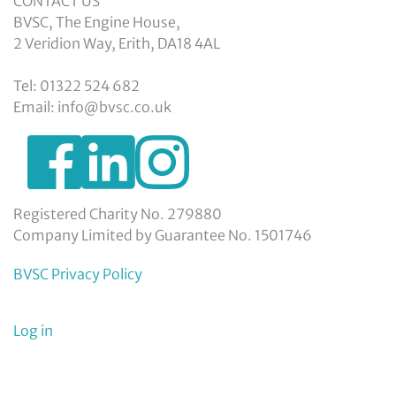
CONTACT US
BVSC, The Engine House,
2 Veridion Way, Erith, DA18 4AL
Tel: 01322 524 682
Email: info@bvsc.co.uk
https://www.facebook.com/BexleyVSC
https://www.instagram.com/bexleyvoluntarys
https://www.linkedin.com/company/
voluntary-
service-
council-
Registered Charity No. 279880
limited/
Company Limited by Guarantee No. 1501746
BVSC Privacy Policy
User
Log in
menu