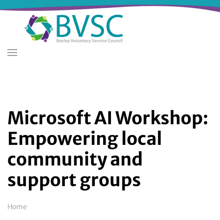
Skip
to
main
content
Microsoft AI Workshop:
Empowering local
community and
support groups
Breadcrumb
Home