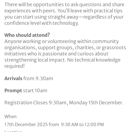
There will be opportunities to ask questions and share
experiences with peers. You’ll leave with practical tips
you can start using straight away—regardless of your
confidence level with technology.
Who should attend?
Anyone working or volunteering within community
organisations, support groups, charities, or grassroots
initiatives who is passionate and curious about
strengthening local impact. No technical knowledge
required!
Arrivals
from 9.30am
Prompt
start 10am
Registration Closes 9:30am, Monday 15th December.
When
17th December 2025 from 9:30 AM to 12:00 PM