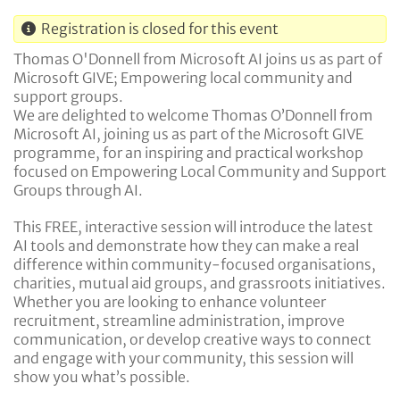
Registration is closed for this event
Thomas O'Donnell from Microsoft AI joins us as part of
Microsoft GIVE; Empowering local community and
support groups.
We are delighted to welcome Thomas O’Donnell from
Microsoft AI, joining us as part of the Microsoft GIVE
programme, for an inspiring and practical workshop
focused on Empowering Local Community and Support
Groups through AI.
This FREE, interactive session will introduce the latest
AI tools and demonstrate how they can make a real
difference within community-focused organisations,
charities, mutual aid groups, and grassroots initiatives.
Whether you are looking to enhance volunteer
recruitment, streamline administration, improve
communication, or develop creative ways to connect
and engage with your community, this session will
show you what’s possible.