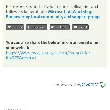
Please help us and let your friends, colleagues and
followers know about:
Microsoft AI Workshop:
Empowering local community and support groups
Twitter
Facebook
LinkedIn
Email
You can also share the below link in an email or on
your website:
https://www.bvsc.co.uk/civicrm/event/info?
id=775&reset=1
empowered by