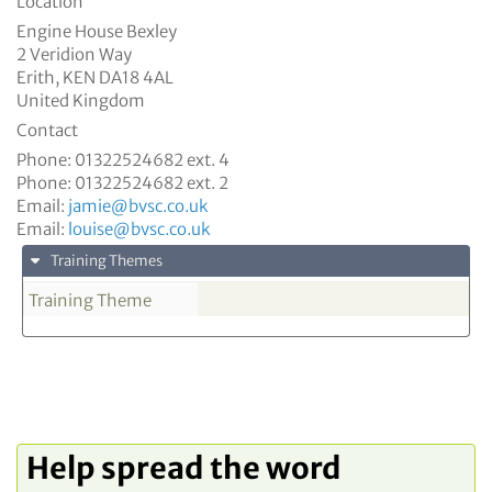
Location
Engine House Bexley
2 Veridion Way
Erith
,
KEN
DA18 4AL
United Kingdom
Contact
Phone:
01322524682 ext. 4
Phone:
01322524682 ext. 2
Email:
jamie@bvsc.co.uk
Email:
louise@bvsc.co.uk
Training Themes
Training Theme
Help spread the word