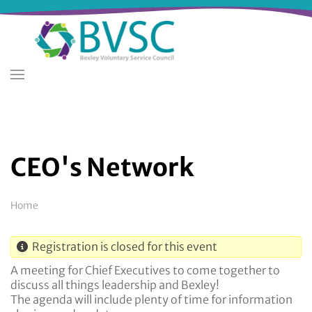
Skip
to
main
content
CEO's Network
Breadcrumb
Home
Registration is closed for this event
A meeting for Chief Executives to come together to
discuss all things leadership and Bexley!
The agenda will include plenty of time for information