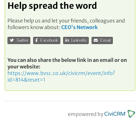
Help spread the word
Please help us and let your friends, colleagues and
followers know about:
CEO's Network
Twitter
Facebook
LinkedIn
Email
You can also share the below link in an email or on
your website:
https://www.bvsc.co.uk/civicrm/event/info?
id=814&reset=1
empowered by