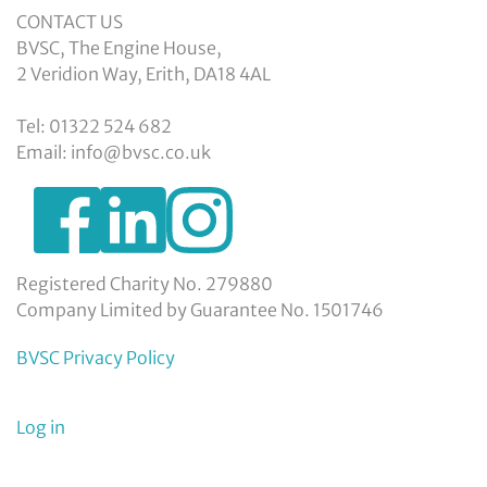
CONTACT US
BVSC, The Engine House,
2 Veridion Way, Erith, DA18 4AL
Tel: 01322 524 682
Email: info@bvsc.co.uk
https://www.facebook.com/BexleyVSC
https://www.instagram.com/bexleyvoluntarys
https://www.linkedin.com/company/
voluntary-
service-
council-
Registered Charity No. 279880
limited/
Company Limited by Guarantee No. 1501746
BVSC Privacy Policy
User
Log in
menu