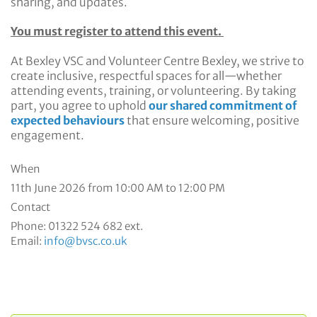
sharing, and updates.
You must register to attend this event.
At Bexley VSC and Volunteer Centre Bexley, we strive to
create inclusive, respectful spaces for all—whether
attending events, training, or volunteering. By taking
part, you agree to uphold
our shared commitment of
expected behaviours
that ensure welcoming, positive
engagement.
When
11th June 2026 from 10:00 AM to 12:00 PM
Contact
Phone:
01322 524 682 ext.
Email:
info@bvsc.co.uk