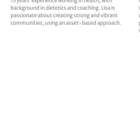
15 years’ experience working in health, with
background in dietetics and coaching. Lisa is
passionate about creating strong and vibrant
communities, using an asset-based approach.