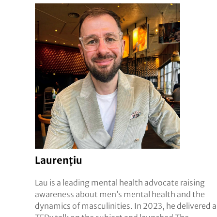
Laurențiu
Lau is a leading mental health advocate raising
awareness about men’s mental health and the
dynamics of masculinities. In 2023, he delivered a