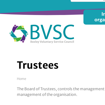
Skip
to
Main
I
main
orga
content
menu
Trustees
Breadcrumb
Home
The Board of Trustees, controls the management an
management of the organisation.