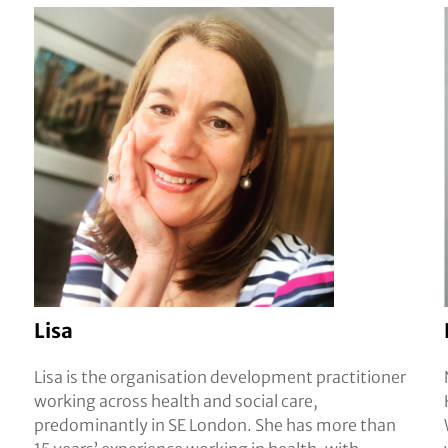
Lisa
Lisa is the organisation development practitioner
working across health and social care,
predominantly in SE London. She has more than