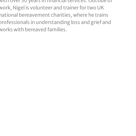
with over 30 years in financial services. Outside of
work, Nigel is volunteer and trainer for two UK
national bereavement charities, where he trains
professionals in understanding loss and grief and
works with bereaved families.