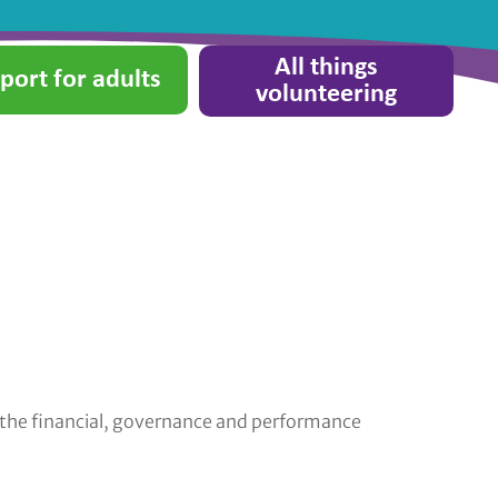
All things
port for adults
volunteering
r the financial, governance and performance