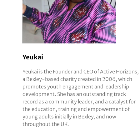
Yeukai
Yeukai is the Founder and CEO of Active Horizons,
a Bexley-based charity created in 2006, which
promotes youth engagement and leadership
development. She has an outstanding track
record as a community leader, and a catalyst for
the education, training and empowerment of
young adults initially in Bexley, and now
throughout the UK.