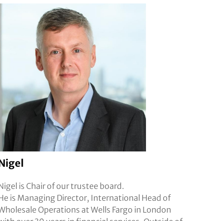
Nigel
Nigel is Chair of our trustee board.
He is Managing Director, International Head of
Wholesale Operations at Wells Fargo in London