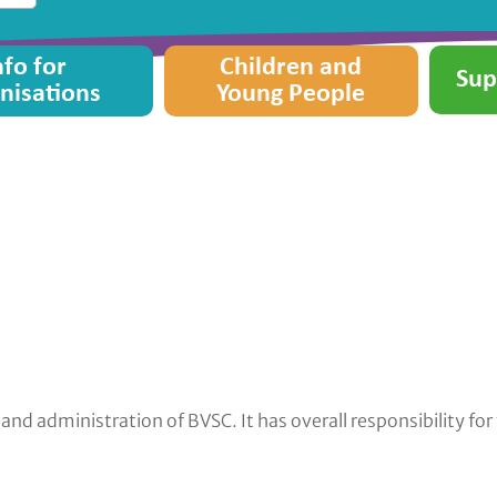
nfo for
Children and
Sup
nisations
Young People
d administration of BVSC. It has overall responsibility fo