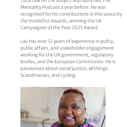
TEDx talk on the subject and launched The
Mentality Podcast a year before. He was
recognised for his contributions in this space by
the InsideOut Awards, winning the UK
Campaigner of the Year 2025 Award.
Lau has over 12 years of experience in policy,
public affairs, and stakeholder engagement
working for the UK government, regulatory
bodies, and the European Commission. He is
passionate about social justice, all things
Scandinavian, and cycling.