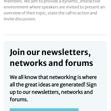
members. We aim to provide a dynamic, interactive
environment where speakers are invited to present an
overview of their topic; state the call to action and
invite discussion.
Join our newsletters,
networks and forums
We all know that networking is where
all the great ideas are generated! Sign
up to our newsletters, networks and
forums.