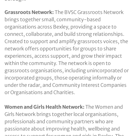
Grassroots Network:
The BVSC Grassroots Network
brings together small, community-based
organisations across Bexley, providing a space to
connect, collaborate, and build strong relationships.
Created to support and amplify grassroots voices, the
network offers opportunities for groups to share
experiences, access support, and grow their impact
within the community. The network is open to
grassroots organisations, including unincorporated or
incorporated groups, those operating informally or
under the radar, and Community Interest Companies
or Organisations and Charities.
Women and Girls Health Network:
The Women and
Girls Network brings together local organisations,
professionals and community partners who are
passionate about improving health, wellbeing and
access to support for women and girls in Bexley. The