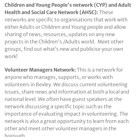
Children and Young People's network (CYP) and Adult
Health and Social Care Network (AHSC):
These
networks are specific to organisations that work with
either Adults or Children and Young people and allow
sharing of news, resources, updates on any new
projects in the Children's /Adults world. Meet other
groups, find out what’s new and publicise your own
work!
Volunteer Managers Network:
This is a network for
anyone who manages, supports, or works with
volunteers in Bexley. We discuss current volunteering
issues, share news and information at both a local and
national level. We often have guest speakers at the
network discussing a specific topic such as the
importance of evaluating impact in volunteering. The
network is also a great opportunity to learn from each
other and meet other volunteer managers in the
borough.