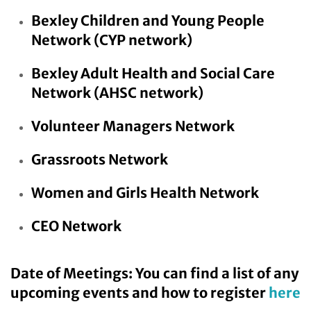
Bexley Children and Young People
Network
(CYP network)
Bexley Adult Health and Social Care
Network
(AHSC network)
Volunteer Managers Network
Grassroots Network
Women and Girls Health Network
CEO Network
Date of Meetings: You can find a list of any
upcoming events and how to register
here