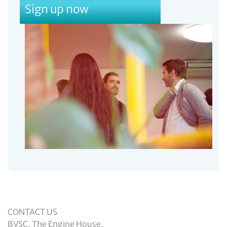
Sign up now
CONTACT US
BVSC, The Engine House,