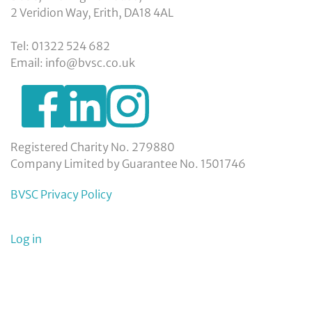
2 Veridion Way, Erith, DA18 4AL
Tel: 01322 524 682
Email: info@bvsc.co.uk
https://www.facebook.com/BexleyVSC
https://www.instagram.com/bexleyvoluntarys
https://www.linkedin.com/company/
voluntary-
service-
council-
Registered Charity No. 279880
limited/
Company Limited by Guarantee No. 1501746
BVSC Privacy Policy
User
Log in
menu