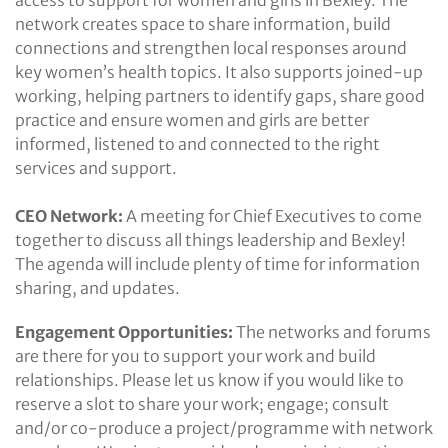
network creates space to share information, build
connections and strengthen local responses around
key women’s health topics. It also supports joined-up
working, helping partners to identify gaps, share good
practice and ensure women and girls are better
informed, listened to and connected to the right
services and support.
CEO Network:
A meeting for Chief Executives to come
together to discuss all things leadership and Bexley!
The agenda will include plenty of time for information
sharing, and updates.
Engagement Opportunities:
The networks and forums
are there for you to support your work and build
relationships. Please let us know if you would like to
reserve a slot to share your work; engage; consult
and/or co-produce a project/programme with network