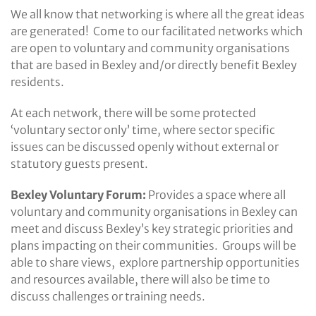
We all know that networking is where all the great ideas
are generated! Come to our facilitated networks which
are open to voluntary and community organisations
that are based in Bexley and/or directly benefit Bexley
residents.
At each network, there will be some protected
‘voluntary sector only’ time, where sector specific
issues can be discussed openly without external or
statutory guests present.
Bexley Voluntary Forum:
Provides a space where all
voluntary and community organisations in Bexley can
meet and discuss Bexley’s key strategic priorities and
plans impacting on their communities. Groups will be
able to share views, explore partnership opportunities
and resources available, there will also be time to
discuss challenges or training needs.