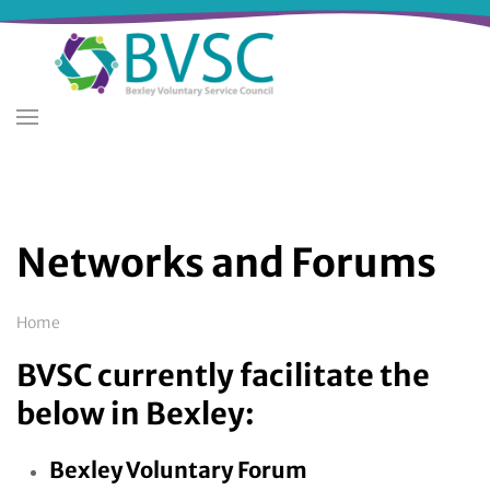
Skip
to
main
content
Networks and Forums
Breadcrumb
Home
BVSC currently facilitate the
below in Bexley:
Bexley Voluntary Forum