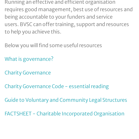
Running an effective and efficient organisation
requires good management, best use of resources and
being accountable to your funders and service
users. BVSC can offer training, support and resources
to help you achieve this.
Below you will find some useful resources
What is governance?
Charity Governance
Charity Governance Code - essential reading
Guide to Voluntary and Community Legal Structures
FACTSHEET - Charitable Incorporated Organisation