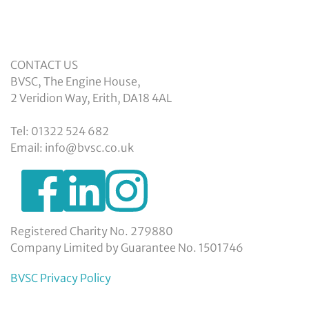
CONTACT US
BVSC, The Engine House,
2 Veridion Way, Erith, DA18 4AL
Tel: 01322 524 682
Email: info@bvsc.co.uk
https://www.facebook.com/BexleyVSC
https://www.instagram.com/bexleyvoluntarys
https://www.linkedin.com/company/
voluntary-
service-
council-
Registered Charity No. 279880
limited/
Company Limited by Guarantee No. 1501746
BVSC Privacy Policy