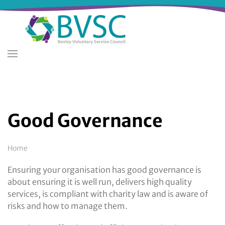
Skip
to
main
content
Good Governance
Breadcrumb
Home
Ensuring your organisation has good governance is
about ensuring it is well run, delivers high quality
services, is compliant with charity law and is aware of
risks and how to manage them.