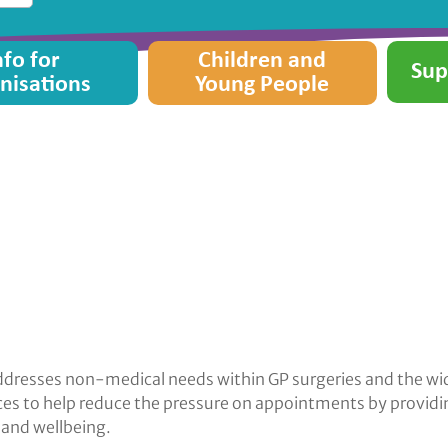
nfo for
Children and
Sup
nisations
Young People
t addresses non-medical needs within GP surgeries and the 
tices to help reduce the pressure on appointments by provid
and wellbeing.