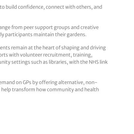
 to build confidence, connect with others, and
 range from peer support groups and creative
erly participants maintain their gardens.
ients remain at the heart of shaping and driving
orts with volunteer recruitment, training,
ity settings such as libraries, with the NHS link
emand on GPs by offering alternative, non-
can help transform how community and health