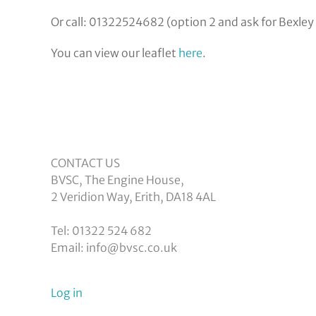
Or call: 01322524682 (option 2 and ask for Bexley
You can view our leaflet
here
.
CONTACT US
BVSC, The Engine House,
2 Veridion Way, Erith, DA18 4AL
Tel: 01322 524 682
Email: info@bvsc.co.uk
User
Log in