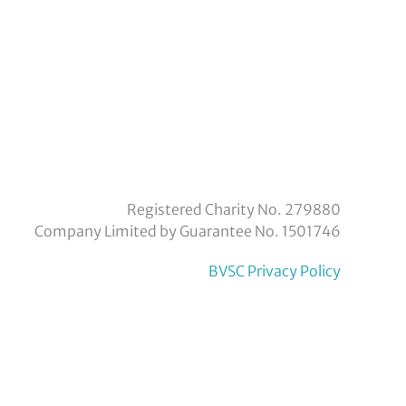
eyvoluntaryservicecouncil/
om/company/bexley-
Registered Charity No. 279880
Company Limited by Guarantee No. 1501746
BVSC Privacy Policy