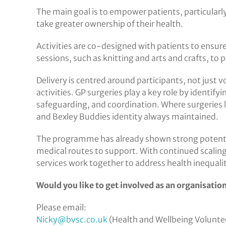
The main goal is to empower patients, particularly
take greater ownership of their health.
Activities are co-designed with patients to ensur
sessions, such as knitting and arts and crafts, to 
Delivery is centred around participants, not just 
activities. GP surgeries play a key role by identi
safeguarding, and coordination. Where surgeries la
and Bexley Buddies identity always maintained.
The programme has already shown strong potential
medical routes to support. With continued scali
services work together to address health inequali
Would you like to get involved as an organisation 
Please email:
Nicky@bvsc.co.uk
(Health and Wellbeing Volunte