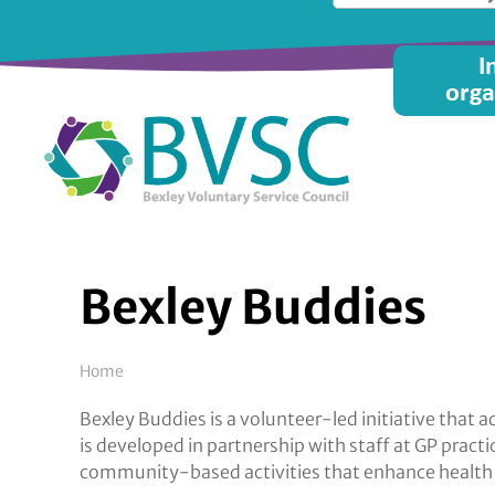
Skip
to
Main
I
main
orga
content
menu
Bexley Buddies
Breadcrumb
Home
Bexley Buddies is a volunteer-led initiative tha
is developed in partnership with staff at GP prac
community-based activities that enhance health 