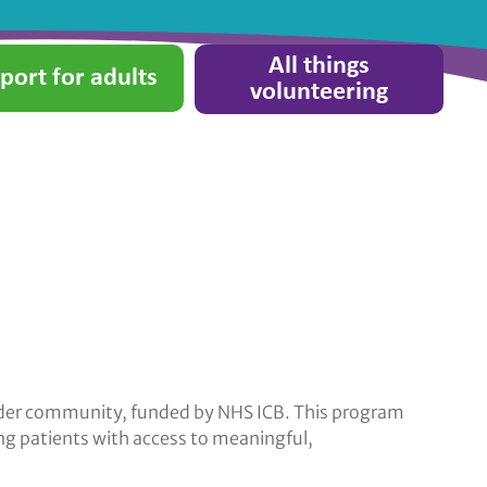
All things
port for adults
volunteering
wider community, funded by NHS ICB. This program
ing patients with access to meaningful,