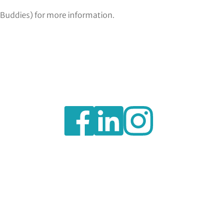
 Buddies) for more information.
https://www.facebook.com/BexleyVSC
https://www.instagram.com/bexl
https://www.linkedin.c
voluntary-
service-
council-
limited/