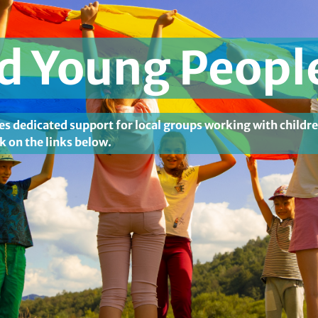
nd Young Peopl
es dedicated support for local groups working with childr
k on the links below.