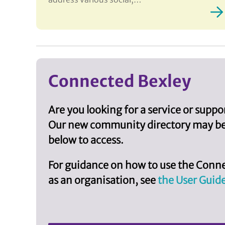
Connected Bexley
Are you looking for a service or supp
Our new community directory may be a
below to access.
For guidance on how to use the Conne
as an organisation, see
the User Guid