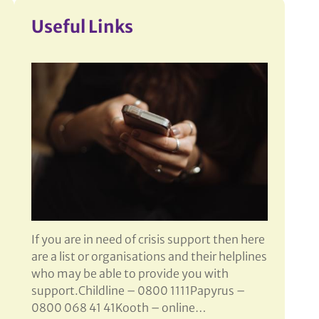
More
Useful Links
If you are in need of crisis support then here
are a list or organisations and their helplines
who may be able to provide you with
support.Childline – 0800 1111Papyrus –
0800 068 41 41Kooth – online…