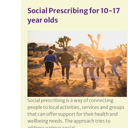
More
Social Prescribing for 10-17
year olds
Social prescribing is a way of connecting
people to local activities, services and groups
that can offer support for their health and
wellbeing needs. The approach tries to
address various social,…