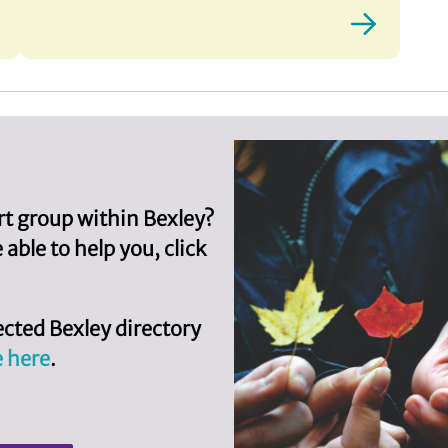
ort group within Bexley?
ble to help you, click
cted Bexley directory
e here
.