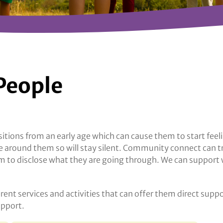
People
tions from an early age which can cause them to start fee
ple around them so will stay silent. Community connect can t
to disclose what they are going through. We can support wit
erent services and activities that can offer them direct supp
upport.