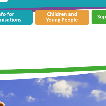
nfo for
Children and
Sup
nisations
Young People