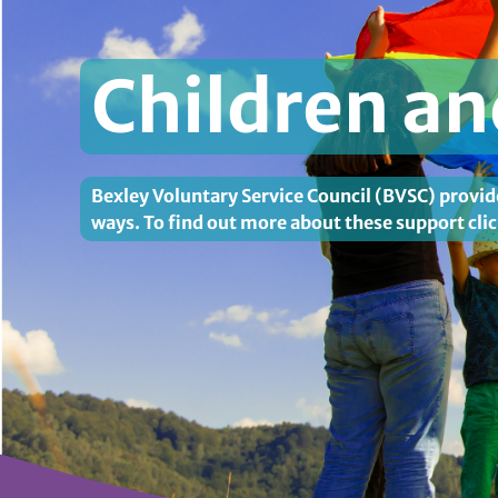
Children a
Bexley Voluntary Service Council (BVSC) provid
ways. To find out more about these support clic