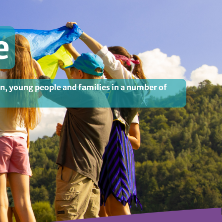
e
en, young people and families in a number of