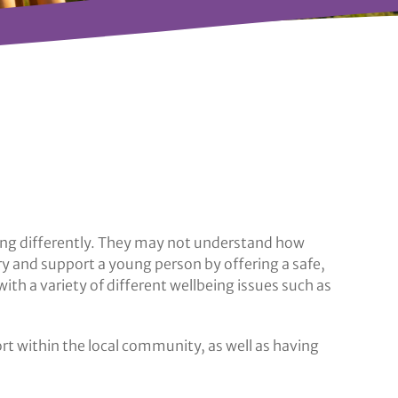
ling differently. They may not understand how
ry and support a young person by offering a safe,
h a variety of different wellbeing issues such as
ort within the local community, as well as having