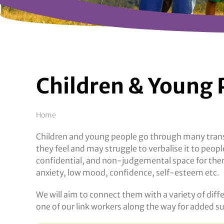
Children & Young 
Breadcrumb
Home
Children and young people go through many transi
they feel and may struggle to verbalise it to peo
confidential, and non-judgemental space for them 
anxiety, low mood, confidence, self-esteem etc.
We will aim to connect them with a variety of diff
one of our link workers along the way for added s