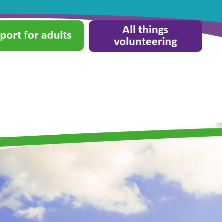
All things
port for adults
volunteering