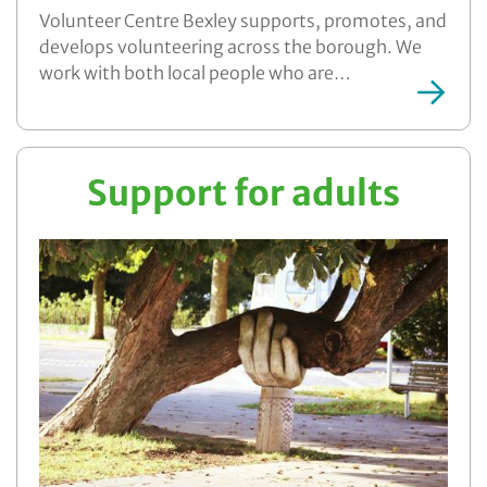
Volunteer Centre Bexley supports, promotes, and
develops volunteering across the borough. We
work with both local people who are…
More ...
Support for adults