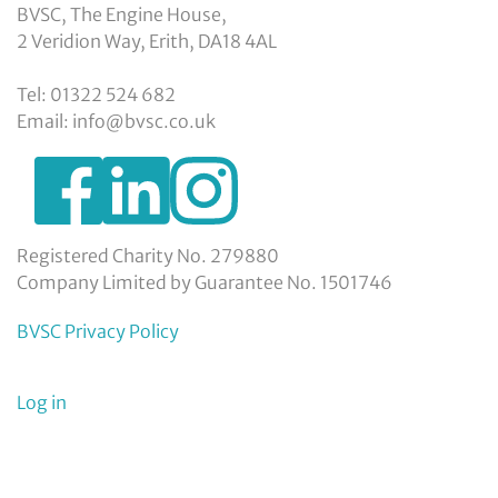
BVSC, The Engine House,
2 Veridion Way, Erith, DA18 4AL
Tel: 01322 524 682
Email: info@bvsc.co.uk
https://www.facebook.com/BexleyVSC
https://www.instagram.com/bexleyvoluntarys
https://www.linkedin.com/company/
voluntary-
service-
council-
Registered Charity No. 279880
limited/
Company Limited by Guarantee No. 1501746
BVSC Privacy Policy
User
Log in
menu