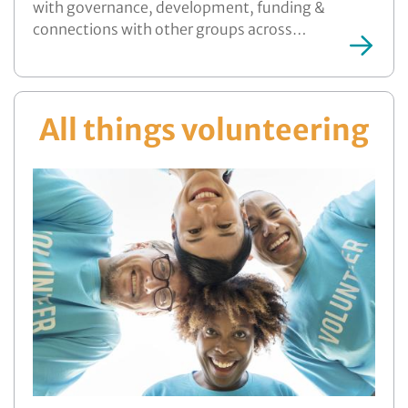
with governance, development, funding &
connections with other groups across…
More ...
All things volunteering