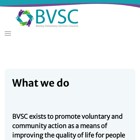
Skip
to
main
content
What we do
BVSC exists to promote voluntary and
community action as a means of
improving the quality of life for people