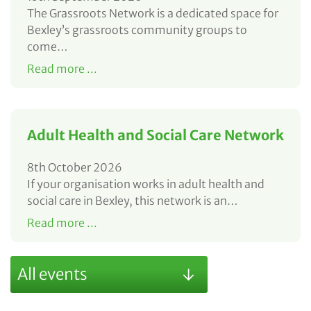
The Grassroots Network is a dedicated space for
Bexley’s grassroots community groups to
come…
Read more ...
Adult Health and Social Care Network
8th October 2026
If your organisation works in adult health and
social care in Bexley, this network is an…
Read more ...
All events