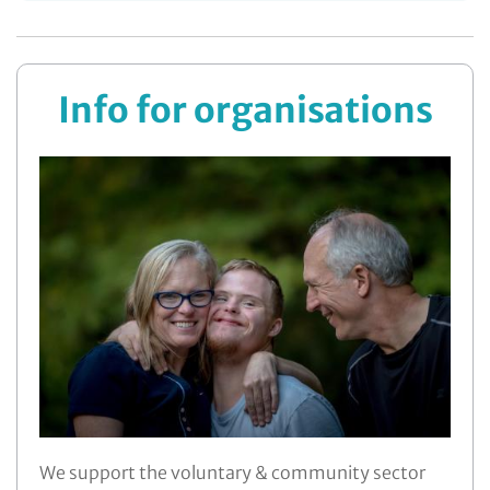
More ...
Info for organisations
We support the voluntary & community sector