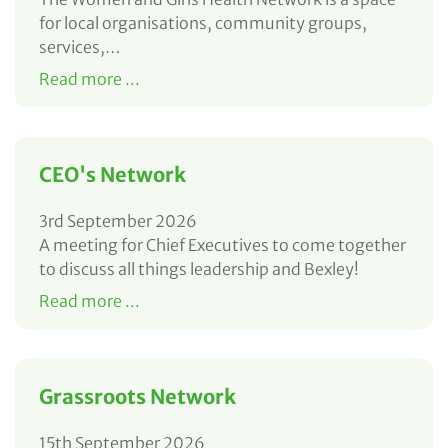
for local organisations, community groups,
services,…
Read more ...
CEO's Network
3rd September 2026
A meeting for Chief Executives to come together
to discuss all things leadership and Bexley!
Read more ...
Grassroots Network
15th September 2026