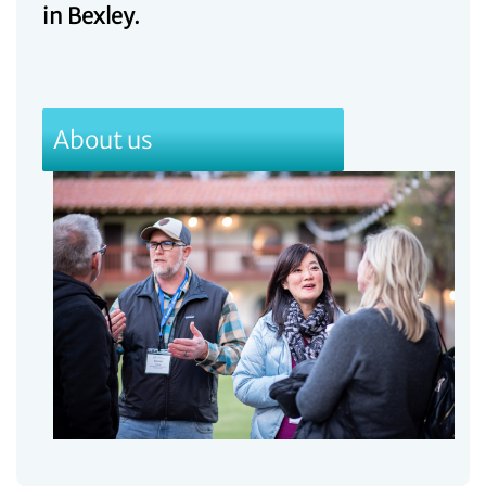
in Bexley.
About us