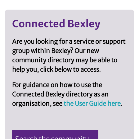
Connected Bexley
Are you looking for a service or support
group within Bexley? Our new
community directory may be able to
help you, click below to access.
For guidance on how to use the
Connected Bexley directory as an
organisation, see
the User Guide here
.
Search the community