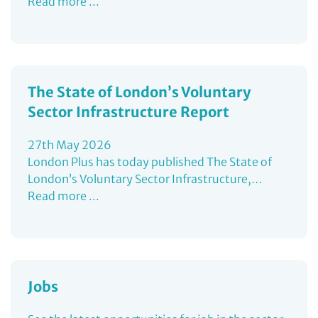
Read more ...
The State of London’s Voluntary
Sector Infrastructure Report
27th May 2026
London Plus has today published The State of
London’s Voluntary Sector Infrastructure,…
Read more ...
Jobs