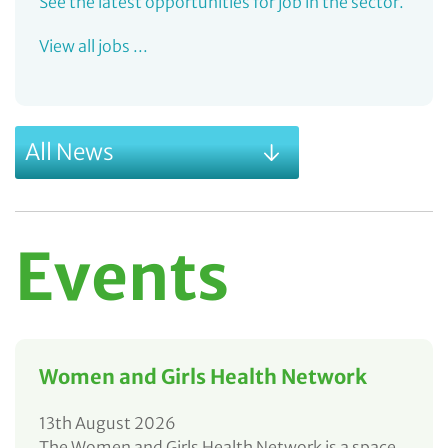
See the latest opportunities for job in the sector.
View all jobs ...
All News
Events
Women and Girls Health Network
13th August 2026
The Women and Girls Health Network is a space