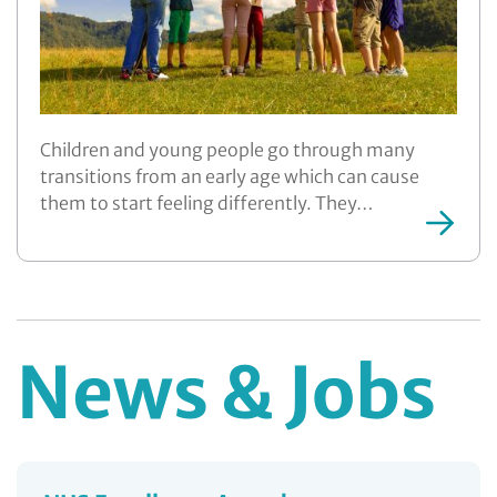
Children and young people go through many
transitions from an early age which can cause
them to start feeling differently. They…
News & Jobs