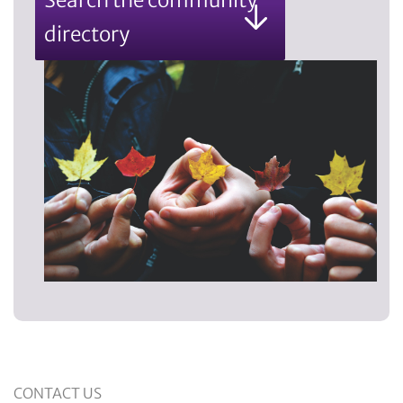
directory
CONTACT US