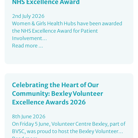
NHS Excellence Award
2nd July 2026
Women & Girls Health Hubs have been awarded
the NHS Excellence Award for Patient
Involvement…
Read more ...
Celebrating the Heart of Our
Community: Bexley Volunteer
Excellence Awards 2026
8th June 2026
On Friday 5 June, Volunteer Centre Bexley, part of
BVSC, was proud to host the Bexley Volunteer…