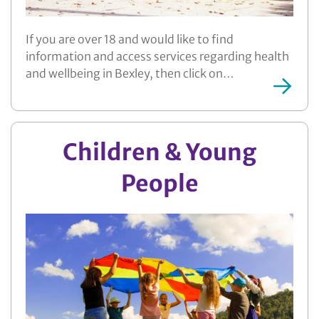
If you are over 18 and would like to find
information and access services regarding health
and wellbeing in Bexley, then click on…
More ...
Children & Young
People