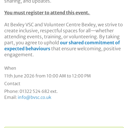
sharing, and updates.
You must register to attend this event.
At Bexley VSC and Volunteer Centre Bexley, we strive to
create inclusive, respectful spaces for all—whether
attending events, training, or volunteering. By taking
part, you agree to uphold
our shared commitment of
expected behaviours
that ensure welcoming, positive
engagement.
When
11th June 2026 from 10:00 AM to 12:00 PM
Contact
Phone:
01322 524 682 ext.
Email:
info@bvsc.co.uk