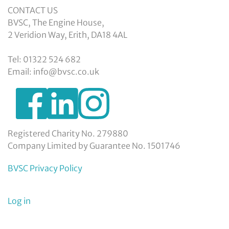
CONTACT US
BVSC, The Engine House,
2 Veridion Way, Erith, DA18 4AL
Tel: 01322 524 682
Email: info@bvsc.co.uk
https://www.facebook.com/BexleyVSC
https://www.instagram.com/bexleyvoluntarys
https://www.linkedin.com/company/
voluntary-
service-
council-
Registered Charity No. 279880
limited/
Company Limited by Guarantee No. 1501746
BVSC Privacy Policy
User
Log in
menu