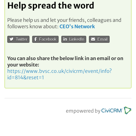
Help spread the word
Please help us and let your friends, colleagues and
followers know about:
CEO's Network
Twitter
Facebook
LinkedIn
Email
You can also share the below link in an email or on
your website:
https://www.bvsc.co.uk/civicrm/event/info?
id=814&reset=1
empowered by