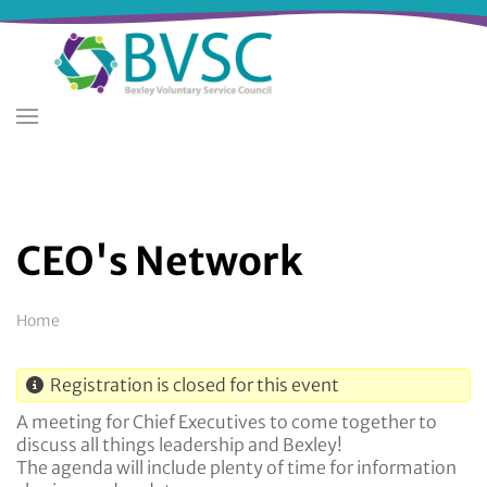
Skip
to
main
content
CEO's Network
Breadcrumb
Home
Registration is closed for this event
A meeting for Chief Executives to come together to
discuss all things leadership and Bexley!
The agenda will include plenty of time for information