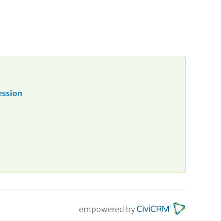
ession
empowered by