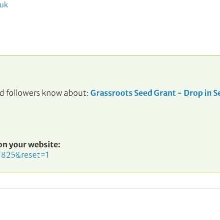
.uk
and followers know about:
Grassroots Seed Grant - Drop in S
 on your website:
=825&reset=1