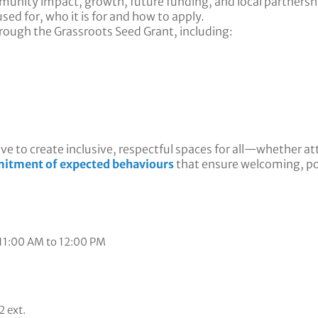
munity impact, growth, future funding, and local partnersh
sed for, who it is for and how to apply.
hrough the Grassroots Seed Grant, including:
ve to create inclusive, respectful spaces for all—whether at
itment of expected behaviours
that ensure welcoming, p
 11:00 AM to 12:00 PM
 ext.