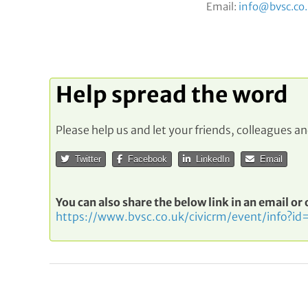
Email:
info@bvsc.co
Help spread the word
Please help us and let your friends, colleagues 
Twitter
Facebook
LinkedIn
Email
You can also share the below link in an email or
https://www.bvsc.co.uk/civicrm/event/info?id