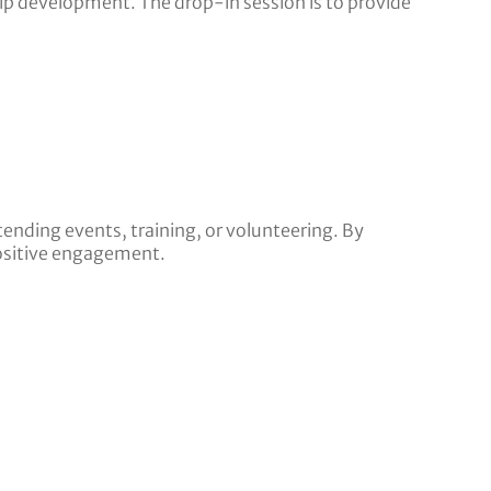
ip development. The drop-in session is to provide
tending events, training, or volunteering. By
ositive engagement.