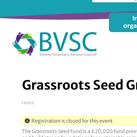
Skip
to
Main
I
main
orga
content
menu
Grassroots Seed Gr
Breadcrumb
Home
Registration is closed for this event
The Grassroots Seed Fund is a £20,000 fund provid