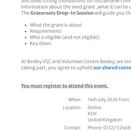
and build strong foundations for sustainable com
information about the seed grant ,what it can be u
The
Grassroots Drop-In Session
will guide you t
What the grant is about
Requirements
Who is eligible (and not eligible)
Key dates
At Bexley VSC and Volunteer Centre Bexley, we stri
taking part, you agree to uphold
our shared comm
You must register to attend this event.
When
14th July 2026 from
Location
Online
KEN
United Kingdom
Contact
Phone:
01322 524682