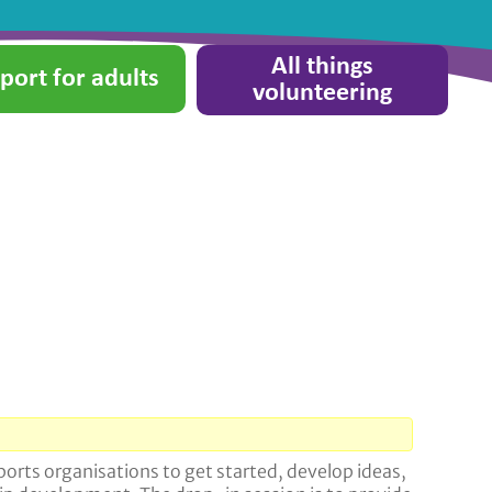
All things
port for adults
volunteering
orts organisations to get started, develop ideas,