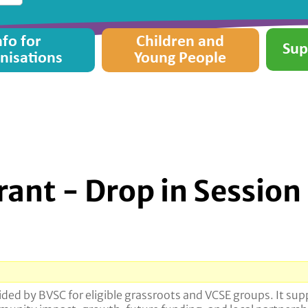
nfo for
Children and
Sup
nisations
Young People
ant - Drop in Session
ed by BVSC for eligible grassroots and VCSE groups. It supp