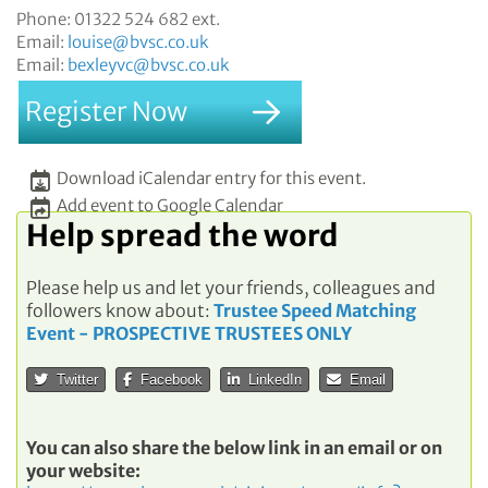
Phone:
01322 524 682 ext.
Email:
louise@bvsc.co.uk
Email:
bexleyvc@bvsc.co.uk
Register Now
Download iCalendar entry for this event.
Add event to Google Calendar
Help spread the word
Please help us and let your friends, colleagues and
followers know about:
Trustee Speed Matching
Event - PROSPECTIVE TRUSTEES ONLY
Twitter
Facebook
LinkedIn
Email
You can also share the below link in an email or on
your website: