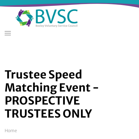
Skip
to
main
content
Trustee Speed
Matching Event -
PROSPECTIVE
TRUSTEES ONLY
Breadcrumb
Home