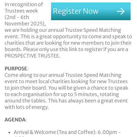
In recognition of
Register Now
Trustees week
(2nd - 6th
November 2025),
we are holding our annual Trustee Speed Matching
event. This is a great opportunity to come and speak to
charities that are looking for new members to join their
boards. Please only use this link to register if you are a
PROSPECTIVE TRUSTEE.
PURPOSE
:
Come along to our annual Trustee Speed Matching
event to meet local charities looking for new Trustees
to join their board. You will be given a chance to speak
to each organisation for up to 5 minutes, rotating
around the tables. This has always been a great event
with lots of energy.
AGENDA
:
Arrival & Welcome (Tea and Coffee): 6.00pm -