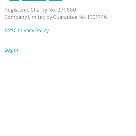
service-
council-
Registered Charity No. 279880
limited/
Company Limited by Guarantee No. 1501746
BVSC Privacy Policy
User
Log in
menu