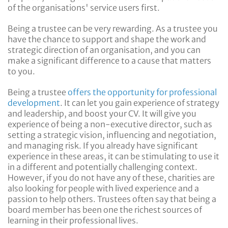
of the organisations' service users first.
Being a trustee can be very rewarding. As a trustee you
have the chance to support and shape the work and
strategic direction of an organisation, and you can
make a significant difference to a cause that matters
to you.
Being a trustee
offers the opportunity for professional
development
. It can let you gain experience of strategy
and leadership, and boost your CV. It will give you
experience of being a non-executive director, such as
setting a strategic vision, influencing and negotiation,
and managing risk. If you already have significant
experience in these areas, it can be stimulating to use it
in a different and potentially challenging context.
However, if you do not have any of these, charities are
also looking for people with lived experience and a
passion to help others. Trustees often say that being a
board member has been one the richest sources of
learning in their professional lives.