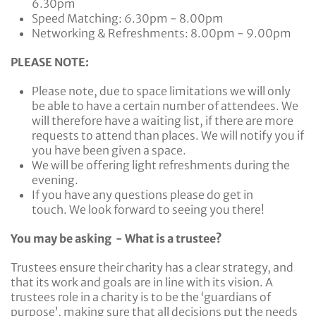
6.30pm
Speed Matching: 6.30pm - 8.00pm
Networking & Refreshments: 8.00pm - 9.00pm
PLEASE NOTE:
Please note, due to space limitations we will only
be able to have a certain number of attendees. We
will therefore have a waiting list, if there are more
requests to attend than places. We will notify you if
you have been given a space.
We will be offering light refreshments during the
evening.
If you have any questions please do get in
touch. We look forward to seeing you there!
You may be asking - What is a trustee?
Trustees ensure their charity has a clear strategy, and
that its work and goals are in line with its vision. A
trustees role in a charity is to be the ‘guardians of
purpose’, making sure that all decisions put the needs