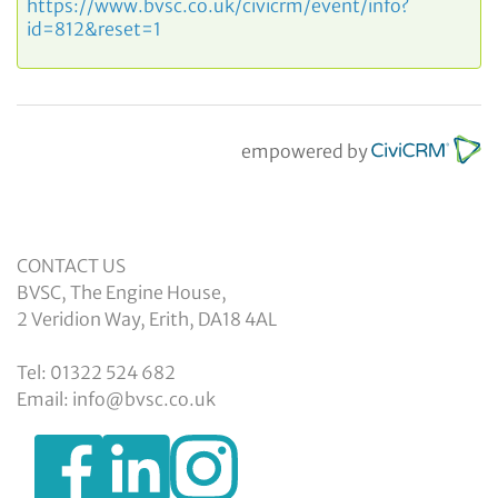
https://www.bvsc.co.uk/civicrm/event/info?
id=812&reset=1
empowered by
CONTACT US
BVSC, The Engine House,
2 Veridion Way, Erith, DA18 4AL
Tel: 01322 524 682
Email: info@bvsc.co.uk
https://www.facebook.com/BexleyVSC
https://www.instagram.com/bexleyvoluntarys
https://www.linkedin.com/company/
voluntary-