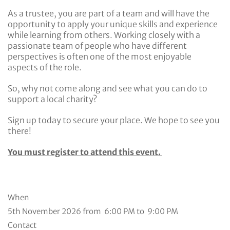
As a trustee, you are part of a team and will have the
opportunity to apply your unique skills and experience
while learning from others. Working closely with a
passionate team of people who have different
perspectives is often one of the most enjoyable
aspects of the role.
So, why not come along and see what you can do to
support a local charity?
Sign up today to secure your place. We hope to see you
there!
You must register to attend this event.
When
5th November 2026 from 6:00 PM to 9:00 PM
Contact