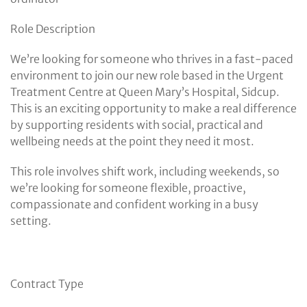
Role Description
We’re looking for someone who thrives in a fast-paced
environment to join our new role based in the Urgent
Treatment Centre at Queen Mary’s Hospital, Sidcup.
This is an exciting opportunity to make a real difference
by supporting residents with social, practical and
wellbeing needs at the point they need it most.
This role involves shift work, including weekends, so
we’re looking for someone flexible, proactive,
compassionate and confident working in a busy
setting.
Contract Type