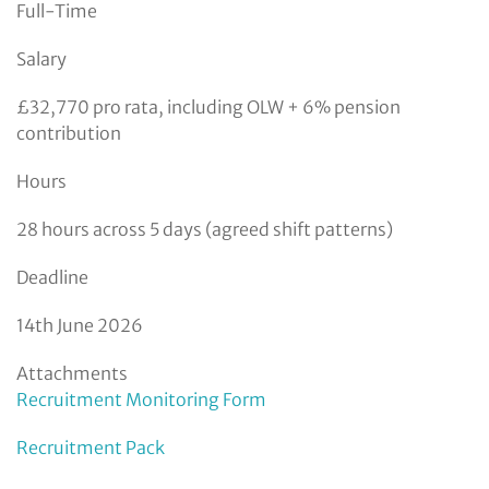
Full-Time
Salary
£32,770 pro rata, including OLW + 6% pension
contribution
Hours
28 hours across 5 days (agreed shift patterns)
Deadline
14th June 2026
Attachments
Recruitment Monitoring Form
Recruitment Pack