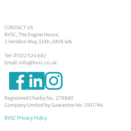
CONTACT US
BVSC, The Engine House,
2 Veridion Way, Erith, DA18 4AL
Tel: 01322 524 682
Email: info@bvsc.co.uk
https://www.facebook.com/BexleyVSC
https://www.instagram.com/bexleyvoluntarys
https://www.linkedin.com/company/
voluntary-
service-
council-
Registered Charity No. 279880
limited/
Company Limited by Guarantee No. 1501746
BVSC Privacy Policy