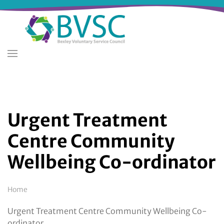
Skip
to
main
content
Urgent Treatment
Centre Community
Wellbeing Co-ordinator
Breadcrumb
Home
Urgent Treatment Centre Community Wellbeing Co-
ordinator