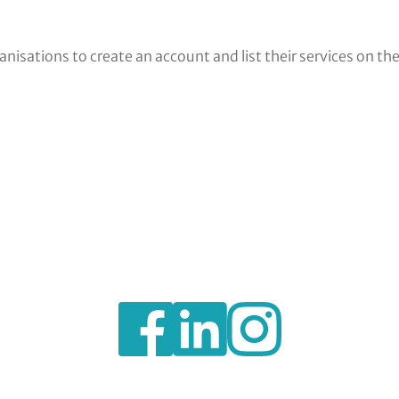
nisations to create an account and list their services on th
https://www.facebook.com/BexleyVSC
https://www.instagram.com/bexl
https://www.linkedin.c
voluntary-
service-
council-
limited/