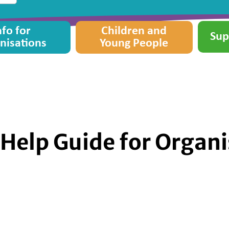
nfo for
Children and
Sup
nisations
Young People
Help Guide for Organi