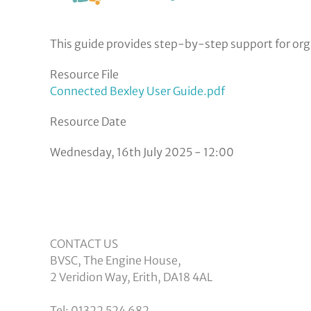
This guide provides step-by-step support for orga
Resource File
Connected Bexley User Guide.pdf
Resource Date
Wednesday, 16th July 2025 - 12:00
CONTACT US
BVSC, The Engine House,
2 Veridion Way, Erith, DA18 4AL
Tel: 01322 524 682