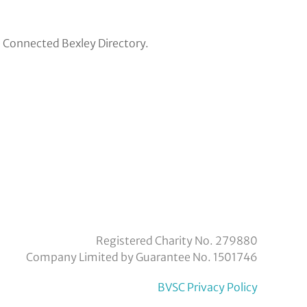
e Connected Bexley Directory.
eyvoluntaryservicecouncil/
om/company/bexley-
Registered Charity No. 279880
Company Limited by Guarantee No. 1501746
BVSC Privacy Policy