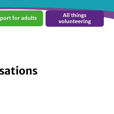
All things
port for adults
volunteering
sations