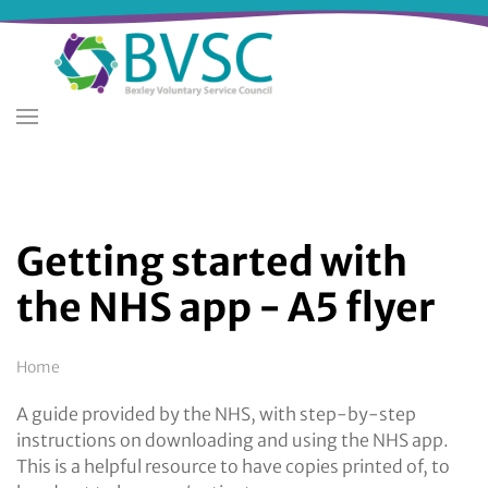
Skip
to
main
content
Getting started with
the NHS app - A5 flyer
Breadcrumb
Home
A guide provided by the NHS, with step-by-step
instructions on downloading and using the NHS app.
This is a helpful resource to have copies printed of, to