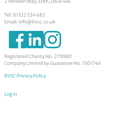
2 Veridion Way, Erith, DA18 4AL
Tel: 01322 524 682
Email: info@bvsc.co.uk
https://www.facebook.com/BexleyVSC
https://www.instagram.com/bexleyvoluntarys
https://www.linkedin.com/company/
voluntary-
service-
council-
Registered Charity No. 279880
limited/
Company Limited by Guarantee No. 1501746
BVSC Privacy Policy
User
Log in
menu