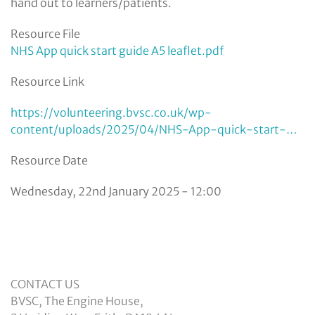
hand out to learners/patients.
Resource File
NHS App quick start guide A5 leaflet.pdf
Resource Link
https://volunteering.bvsc.co.uk/wp-
content/uploads/2025/04/NHS-App-quick-start-…
Resource Date
Wednesday, 22nd January 2025 - 12:00
CONTACT US
BVSC, The Engine House,