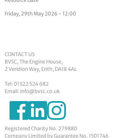
Friday, 29th May 2026 - 12:00
CONTACT US
BVSC, The Engine House,
2 Veridion Way, Erith, DA18 4AL
Tel: 01322 524 682
Email: info@bvsc.co.uk
https://www.facebook.com/BexleyVSC
https://www.instagram.com/bexleyvoluntarys
https://www.linkedin.com/company/
voluntary-
service-
council-
Registered Charity No. 279880
limited/
Company Limited by Guarantee No. 1501746