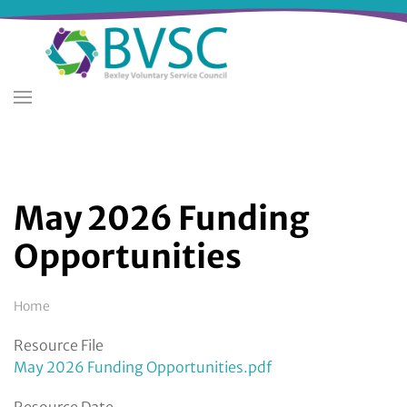
Skip
to
main
content
May 2026 Funding
Opportunities
Breadcrumb
Home
Resource File
May 2026 Funding Opportunities.pdf
Resource Date