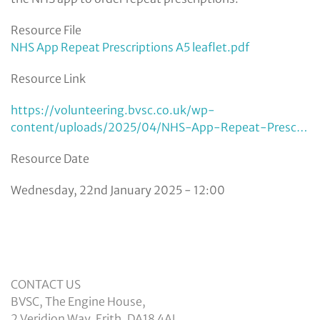
Resource File
NHS App Repeat Prescriptions A5 leaflet.pdf
Resource Link
https://volunteering.bvsc.co.uk/wp-
content/uploads/2025/04/NHS-App-Repeat-Presc…
Resource Date
Wednesday, 22nd January 2025 - 12:00
CONTACT US
BVSC, The Engine House,
2 Veridion Way, Erith, DA18 4AL