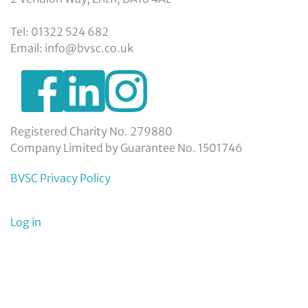
Tel: 01322 524 682
Email: info@bvsc.co.uk
https://www.facebook.com/BexleyVSC
https://www.instagram.com/bexleyvoluntarys
https://www.linkedin.com/company/
voluntary-
service-
council-
Registered Charity No. 279880
limited/
Company Limited by Guarantee No. 1501746
BVSC Privacy Policy
User
Log in
menu