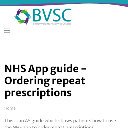
Skip
to
main
content
NHS App guide -
Ordering repeat
prescriptions
Breadcrumb
Home
This is an A5 guide which shows patients how to use
the NHS app to order repeat prescriptions.