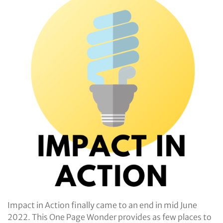
Impact in Action finally came to an end in mid June
2022. This One Page Wonder provides as few places to