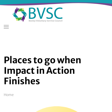
Skip
to
main
content
Places to go when
Impact in Action
Finishes
Breadcrumb
Home