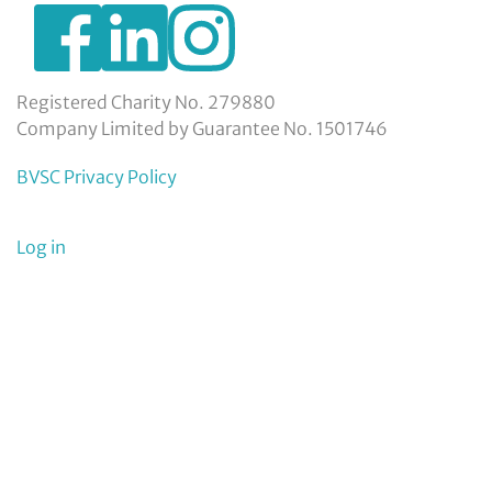
https://www.facebook.com/BexleyVSC
https://www.instagram.com/bexleyvoluntarys
https://www.linkedin.com/company/
voluntary-
service-
council-
Registered Charity No. 279880
limited/
Company Limited by Guarantee No. 1501746
BVSC Privacy Policy
User
Log in
menu