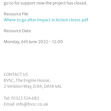
go to for support now the project has closed.
Resource File
Where to go after Impact in Action closes.pdf
Resource Date
Monday, 6th June 2022 - 12:00
CONTACT US
BVSC, The Engine House,
2 Veridion Way, Erith, DA18 4AL
Tel: 01322 524 682
Email: info@bvsc.co.uk