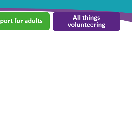
All things
port for adults
volunteering