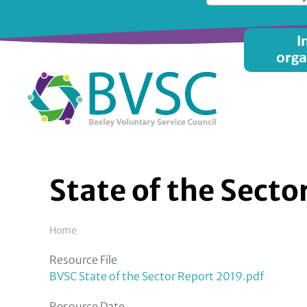
Skip
to
Main
I
main
orga
content
menu
State of the Sect
Breadcrumb
Home
Resource File
BVSC State of the Sector Report 2019.pdf
Resource Date