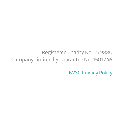
eyvoluntaryservicecouncil/
om/company/bexley-
Registered Charity No. 279880
Company Limited by Guarantee No. 1501746
BVSC Privacy Policy