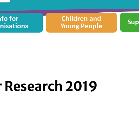
nfo for
Children and
Sup
nisations
Young People
or Research 2019