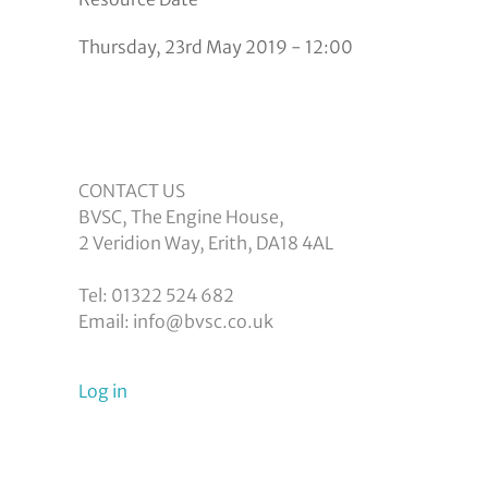
Thursday, 23rd May 2019 - 12:00
CONTACT US
BVSC, The Engine House,
2 Veridion Way, Erith, DA18 4AL
Tel: 01322 524 682
Email: info@bvsc.co.uk
User
Log in
menu