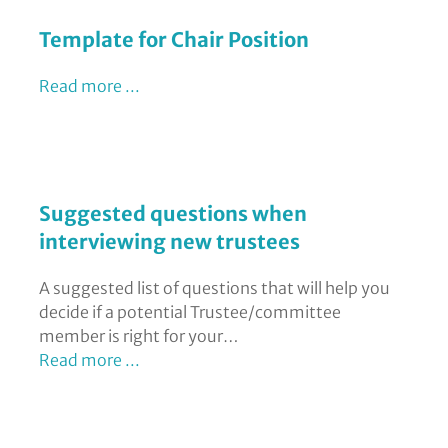
Template for Chair Position
Read more ...
Suggested questions when
interviewing new trustees
A suggested list of questions that will help you
decide if a potential Trustee/committee
member is right for your…
Read more ...