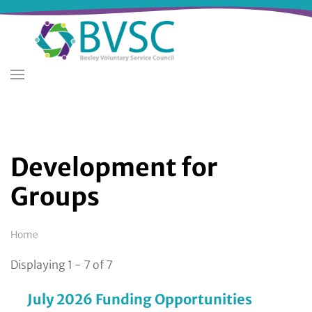
Skip
to
main
content
Development for
Groups
Breadcrumb
Home
Displaying 1 - 7 of 7
July 2026 Funding Opportunities