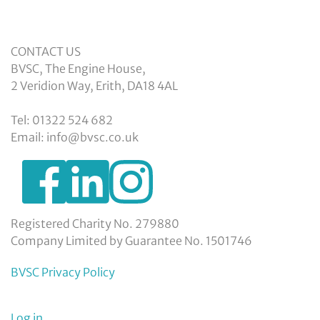
CONTACT US
BVSC, The Engine House,
2 Veridion Way, Erith, DA18 4AL
Tel: 01322 524 682
Email: info@bvsc.co.uk
https://www.facebook.com/BexleyVSC
https://www.instagram.com/bexleyvoluntarys
https://www.linkedin.com/company/
voluntary-
service-
council-
Registered Charity No. 279880
limited/
Company Limited by Guarantee No. 1501746
BVSC Privacy Policy
Log in