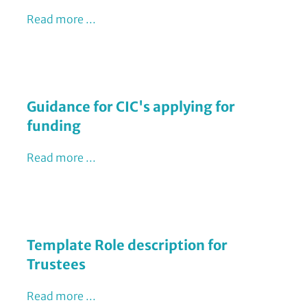
Read more ...
Guidance for CIC's applying for
funding
Read more ...
Template Role description for
Trustees
Read more ...