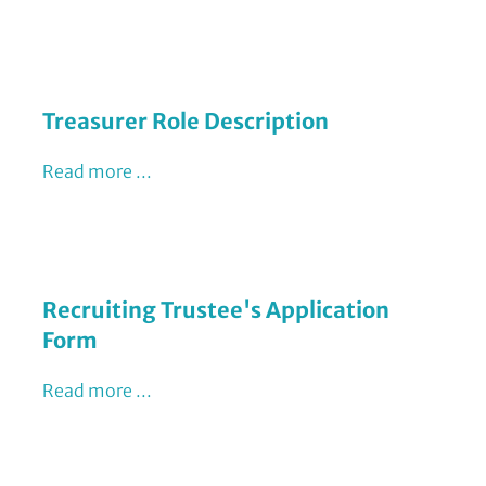
Treasurer Role Description
Read more ...
Recruiting Trustee's Application
Form
Read more ...