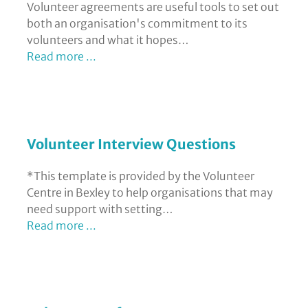
Volunteer agreements are useful tools to set out
both an organisation's commitment to its
volunteers and what it hopes…
Read more ...
Volunteer Interview Questions
*This template is provided by the Volunteer
Centre in Bexley to help organisations that may
need support with setting…
Read more ...