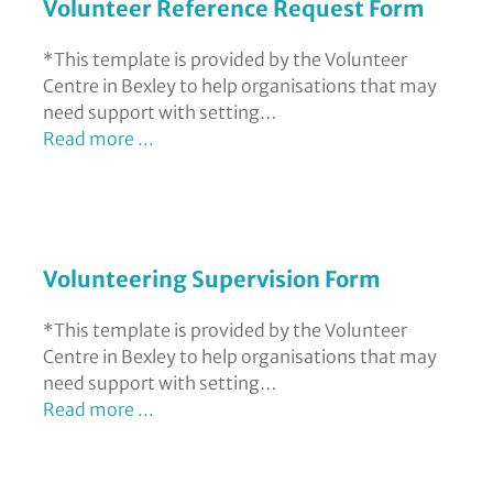
Volunteer Reference Request Form
*This template is provided by the Volunteer
Centre in Bexley to help organisations that may
need support with setting…
Read more ...
Volunteering Supervision Form
*This template is provided by the Volunteer
Centre in Bexley to help organisations that may
need support with setting…
Read more ...