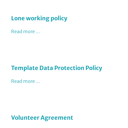
Lone working policy
Read more ...
Template Data Protection Policy
Read more ...
Volunteer Agreement