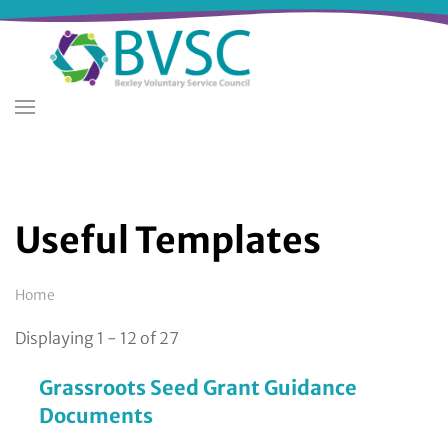
Skip
to
main
content
Useful Templates
Breadcrumb
Home
Displaying 1 - 12 of 27
Grassroots Seed Grant Guidance
Documents