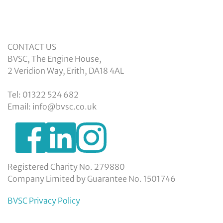
CONTACT US
BVSC, The Engine House,
2 Veridion Way, Erith, DA18 4AL
Tel: 01322 524 682
Email: info@bvsc.co.uk
https://www.facebook.com/BexleyVSC
https://www.instagram.com/bexleyvoluntarys
https://www.linkedin.com/company/
voluntary-
service-
council-
Registered Charity No. 279880
limited/
Company Limited by Guarantee No. 1501746
BVSC Privacy Policy