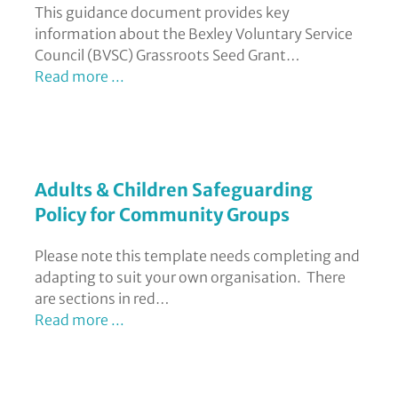
This guidance document provides key
information about the Bexley Voluntary Service
Council (BVSC) Grassroots Seed Grant…
Read more ...
Adults & Children Safeguarding
Policy for Community Groups
Please note this template needs completing and
adapting to suit your own organisation. There
are sections in red…
Read more ...