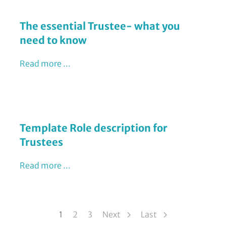
The essential Trustee- what you
need to know
Read more ...
Template Role description for
Trustees
Read more ...
Pagination
1
Page
2
Page
3
Next
Last