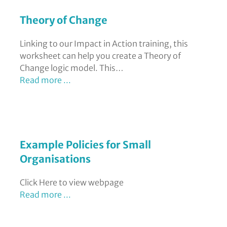
Theory of Change
Linking to our Impact in Action training, this
worksheet can help you create a Theory of
Change logic model. This…
Read more ...
Example Policies for Small
Organisations
Click Here to view webpage
Read more ...