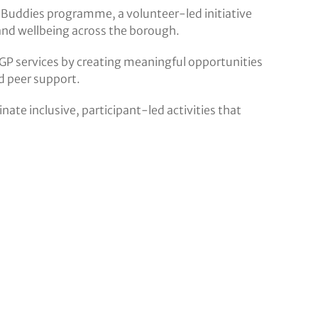
 Buddies programme, a volunteer-led initiative
nd wellbeing across the borough.
GP services by creating meaningful opportunities
d peer support.
ate inclusive, participant-led activities that