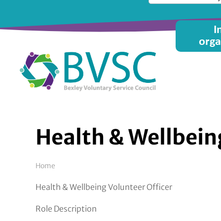
Skip
to
Main
I
main
orga
content
menu
Health & Wellbein
Breadcrumb
Home
Health & Wellbeing Volunteer Officer
Role Description