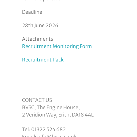
Deadline
28th June 2026
Attachments
Recruitment Monitoring Form
Recruitment Pack
CONTACT US
BVSC, The Engine House,
2 Veridion Way, Erith, DA18 4AL
Tel: 01322 524 682
Email: info@bvsc.co.uk