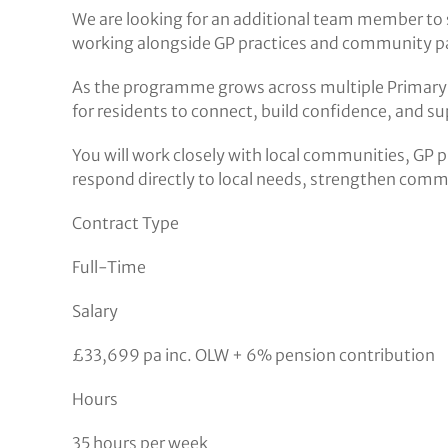
We are looking for an additional team member to 
working alongside GP practices and community pa
As the programme grows across multiple Primary 
for residents to connect, build confidence, and 
You will work closely with local communities, GP p
respond directly to local needs, strengthen commun
Contract Type
Full-Time
Salary
£33,699 pa inc. OLW + 6% pension contribution
Hours
35 hours per week