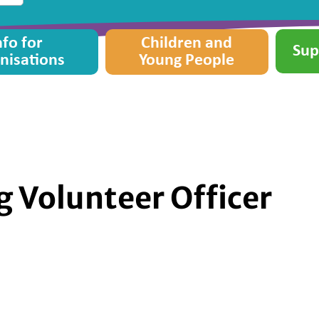
nfo for
Children and
Sup
nisations
Young People
g Volunteer Officer