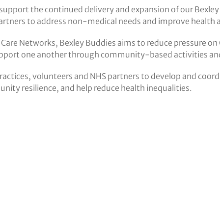
support the continued delivery and expansion of our Bexley
rtners to address non-medical needs and improve health a
Care Networks, Bexley Buddies aims to reduce pressure on 
support one another through community-based activities an
ractices, volunteers and NHS partners to develop and coordin
ity resilience, and help reduce health inequalities.