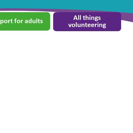
All things
port for adults
volunteering