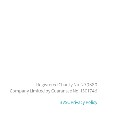
eyvoluntaryservicecouncil/
om/company/bexley-
Registered Charity No. 279880
Company Limited by Guarantee No. 1501746
BVSC Privacy Policy