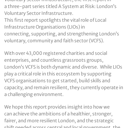
a three-part series titled A System at Risk: London’s
Voluntary Sector Infrastructure.
This first report spotlights the vital role of Local
Infrastructure Organisations (LIOs) in
connecting, supporting, and strengthening London’s
voluntary, community and faith sector (VCFS).
With over 43,000 registered charities and social
enterprises, and countless grassroots groups,
London’s VCFS is both dynamic and diverse. While LIOs
play a critical role in this ecosystem by supporting
VCFS organisations to get started, build skills and
capacity, and remain resilient, they currently operate in
a challenging environment.
We hope this report provides insight into how we
can achieve the ambitions of a healthier, stronger,
fairer, and more resilient London, and the strategic
shift needed across central and local government, the