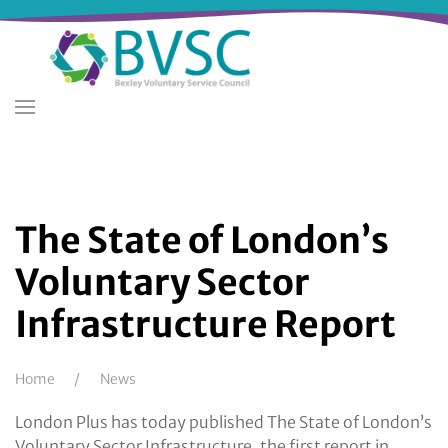
Skip
to
main
content
The State of London’s
Voluntary Sector
Infrastructure Report
Breadcrumb
Home
News
London Plus has today published The State of London’s
Voluntary Sector Infrastructure, the first report in