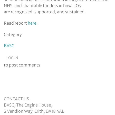
NHS, and charitable funders in how LIOs
are recognised, supported, and sustained.
Read report
here
.
Category
BVSC
LOG IN
to post comments
CONTACT US
BVSC, The Engine House,
2 Veridion Way, Erith, DA18 4AL