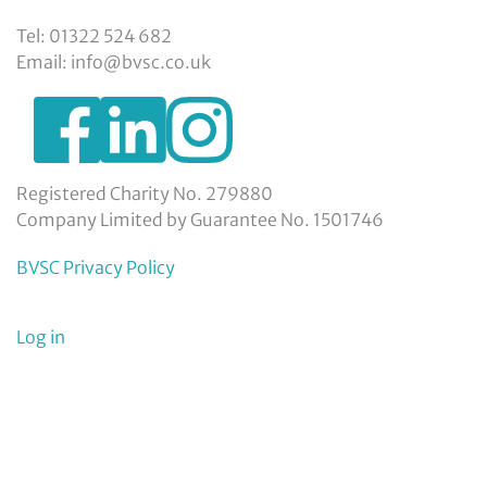
Tel: 01322 524 682
Email: info@bvsc.co.uk
https://www.facebook.com/BexleyVSC
https://www.instagram.com/bexleyvoluntarys
https://www.linkedin.com/company/
voluntary-
service-
council-
Registered Charity No. 279880
limited/
Company Limited by Guarantee No. 1501746
BVSC Privacy Policy
User
Log in
menu