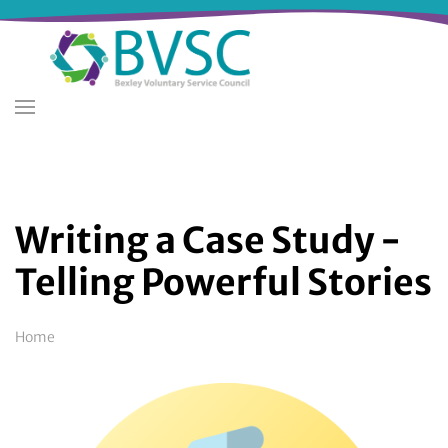
Skip
to
main
content
Writing a Case Study -
Telling Powerful Stories
Breadcrumb
Home