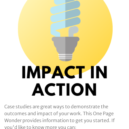
Case studies are great ways to demonstrate the
outcomes and impact of your work. This One Page
Wonder provides information to get you started. If
you'd like to know more you can: