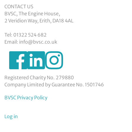
CONTACT US
BVSC, The Engine House,
2 Veridion Way, Erith, DA18 4AL
Tel: 01322 524 682
Email: info@bvsc.co.uk
https://www.facebook.com/BexleyVSC
https://www.instagram.com/bexleyvoluntarys
https://www.linkedin.com/company/
voluntary-
service-
council-
Registered Charity No. 279880
limited/
Company Limited by Guarantee No. 1501746
BVSC Privacy Policy
User
Log in
menu