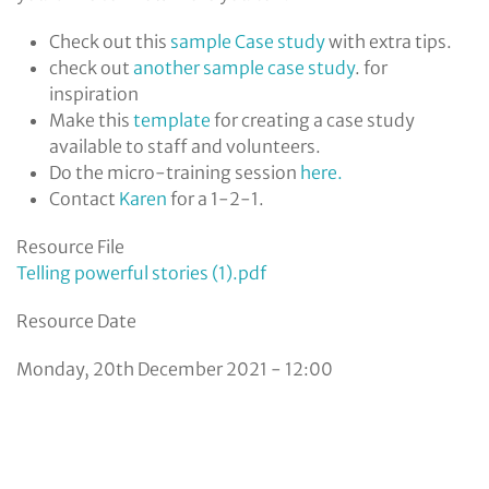
Check out this
sample Case study
with extra tips.
check out
a
nother sample case study
. for
inspiration
Make this
t
emplate
for creating a case study
available to staff and volunteers.
Do the micro-training session
here.
Contact
Karen
for a 1-2-1.
Resource File
Telling powerful stories (1).pdf
Resource Date
Monday, 20th December 2021 - 12:00