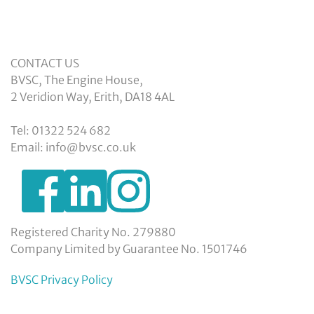
CONTACT US
BVSC, The Engine House,
2 Veridion Way, Erith, DA18 4AL
Tel: 01322 524 682
Email: info@bvsc.co.uk
https://www.facebook.com/BexleyVSC
https://www.instagram.com/bexleyvoluntarys
https://www.linkedin.com/company/
voluntary-
service-
council-
Registered Charity No. 279880
limited/
Company Limited by Guarantee No. 1501746
BVSC Privacy Policy