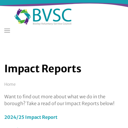
Skip
to
main
content
Impact Reports
Breadcrumb
Home
Want to find out more about what we do in the
borough? Take a read of our Impact Reports below!
2024/25 Impact Report