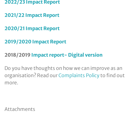
2022/23 Impact Report
2021/22 Impact Report
2020/21 Impact Report
2019/2020 Impact Report
2018/2019
Impact report- Digital version
Do you have thoughts on how we can improve as an
organisation? Read our
Complaints Policy
to find out
more.
Attachments